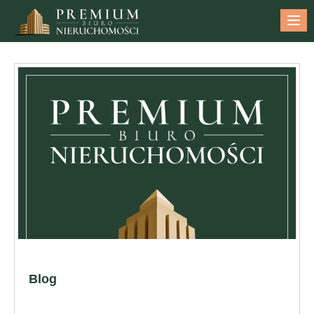
Me
Blog